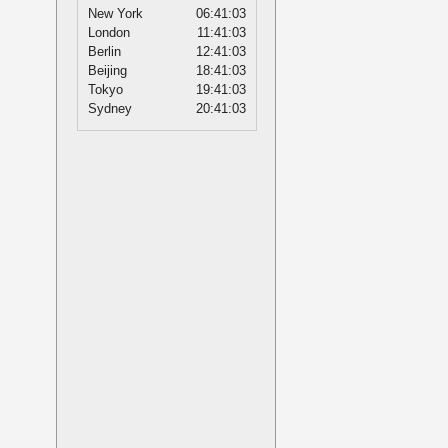
New York
06:41:03
London
11:41:03
Berlin
12:41:03
Beijing
18:41:03
Tokyo
19:41:03
Sydney
20:41:03