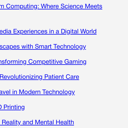
tum Computing: Where Science Meets
edia Experiences in a Digital World
scapes with Smart Technology
ansforming Competitive Gaming
Revolutionizing Patient Care
ravel in Modern Technology
 Printing
l Reality and Mental Health