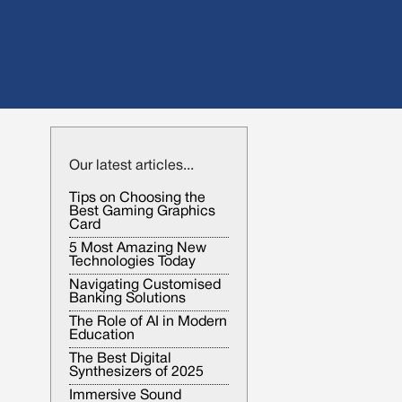
Our latest articles...
Tips on Choosing the
Best Gaming Graphics
Card
5 Most Amazing New
Technologies Today
Navigating Customised
Banking Solutions
The Role of AI in Modern
Education
The Best Digital
Synthesizers of 2025
Immersive Sound