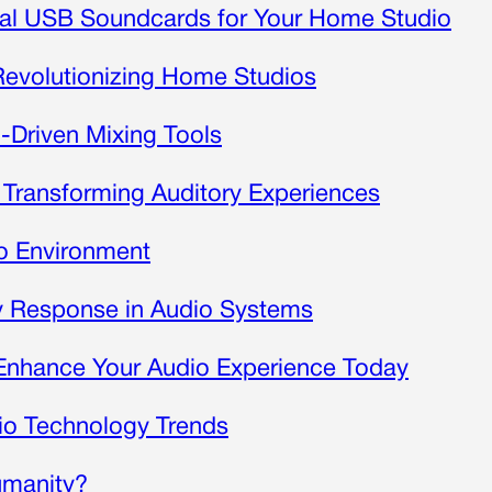
nal USB Soundcards for Your Home Studio
Revolutionizing Home Studios
I-Driven Mixing Tools
Transforming Auditory Experiences
io Environment
y Response in Audio Systems
Enhance Your Audio Experience Today
o Technology Trends
umanity?