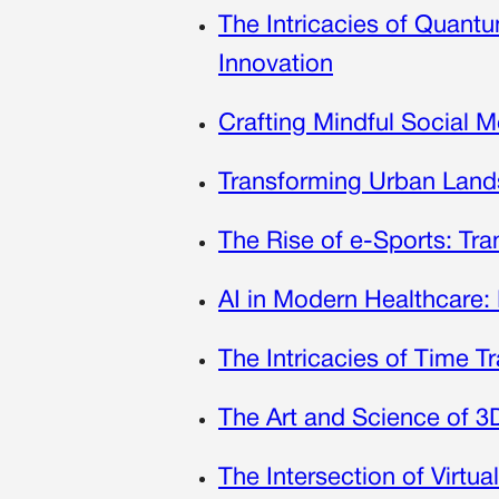
The Intricacies of Quan
Innovation
Crafting Mindful Social M
Transforming Urban Land
The Rise of e-Sports: Tr
AI in Modern Healthcare: 
The Intricacies of Time T
The Art and Science of 3D
The Intersection of Virtua