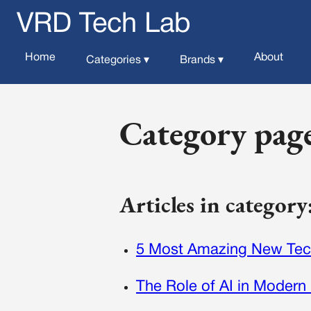
VRD Tech Lab
Home
About
Categories ▾
Brands ▾
Category pag
Articles in categor
5 Most Amazing New Tec
The Role of AI in Modern