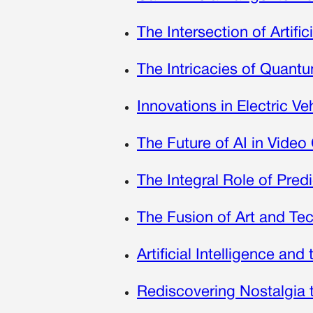
The Intersection of Artifi
The Intricacies of Quan
Innovations in Electric 
The Future of AI in Vide
The Integral Role of Pred
The Fusion of Art and Te
Artificial Intelligence an
Rediscovering Nostalgia