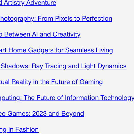
Artistry Adventure
Photography: From Pixels to Perfection
 Between AI and Creativity
mart Home Gadgets for Seamless Living
 Shadows: Ray Tracing and Light Dynamics
tual Reality in the Future of Gaming
uting: The Future of Information Technolog
ideo Games: 2023 and Beyond
ing in Fashion