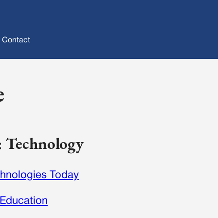
Contact
e
y: Technology
hnologies Today
 Education