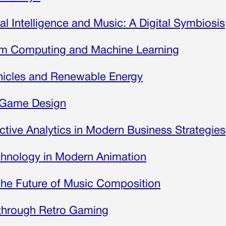
cial Intelligence and Music: A Digital Symbiosis
tum Computing and Machine Learning
Vehicles and Renewable Energy
o Game Design
ictive Analytics in Modern Business Strategies
chnology in Modern Animation
d the Future of Music Composition
 through Retro Gaming