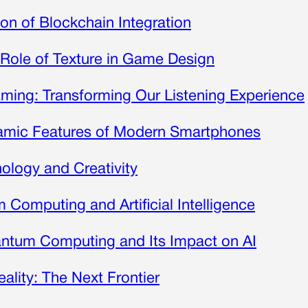
on of Blockchain Integration
 Role of Texture in Game Design
ming: Transforming Our Listening Experience
namic Features of Modern Smartphones
nology and Creativity
Computing and Artificial Intelligence
ntum Computing and Its Impact on AI
eality: The Next Frontier