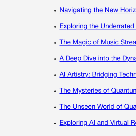
Navigating the New Horiz
Exploring the Underrated
The Magic of Music Strea
A Deep Dive into the Dy
AI Artistry: Bridging Tech
The Mysteries of Quantum 
The Unseen World of Qua
Exploring AI and Virtual R