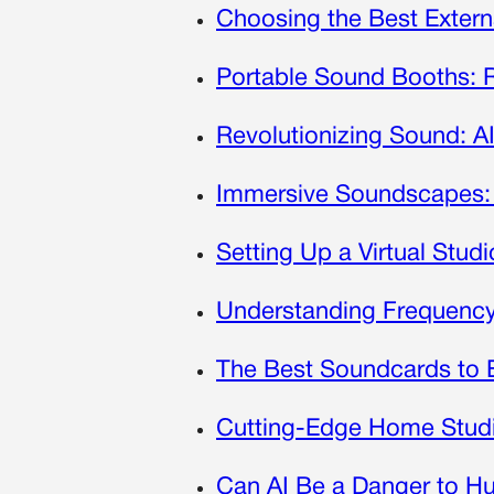
Choosing the Best Exter
Portable Sound Booths: 
Revolutionizing Sound: A
Immersive Soundscapes: 
Setting Up a Virtual Stud
Understanding Frequenc
The Best Soundcards to 
Cutting-Edge Home Studi
Can AI Be a Danger to H