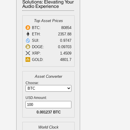
Solutions: Elevating Your
Audio Experience
Top Asset Prices
BTC:
80854
ETH:
2357.88
SUI:
0.9747
DOGE:
0.09703
XRP:
1.4509
GOLD:
4801.7
Asset Converter
Choose:
USD Amount:
0.001237 BTC
World Clock