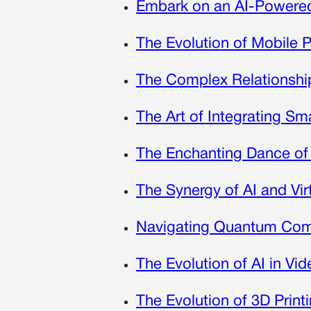
Embark on an AI-Powered 
The Evolution of Mobile 
The Complex Relationship
The Art of Integrating S
The Enchanting Dance of
The Synergy of AI and Vir
Navigating Quantum Comp
The Evolution of AI in V
The Evolution of 3D Print