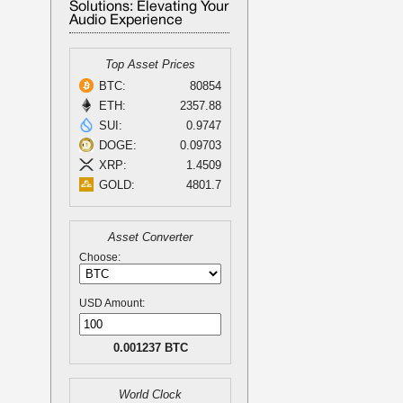
Solutions: Elevating Your
Audio Experience
Top Asset Prices
BTC:
80854
ETH:
2357.88
SUI:
0.9747
DOGE:
0.09703
XRP:
1.4509
GOLD:
4801.7
Asset Converter
Choose:
USD Amount:
0.001237 BTC
World Clock