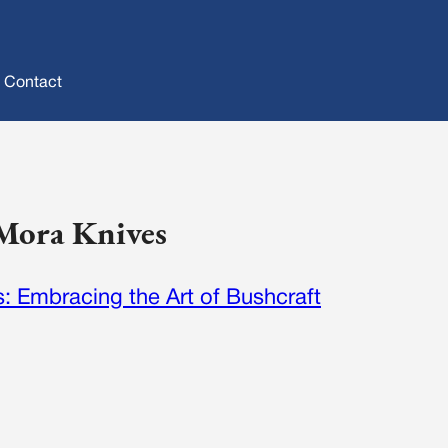
Contact
 Mora Knives
: Embracing the Art of Bushcraft