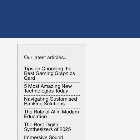
Our latest articles...
Tips on Choosing the
Best Gaming Graphics
Card
5 Most Amazing New
Technologies Today
Navigating Customised
Banking Solutions
The Role of AI in Modern
Education
The Best Digital
Synthesizers of 2025
Immersive Sound