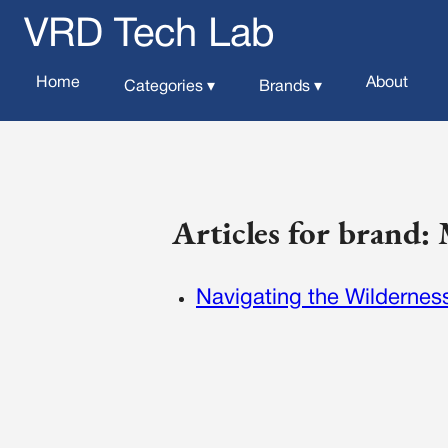
VRD Tech Lab
Home
About
Categories ▾
Brands ▾
Articles for brand:
Navigating the Wilderness