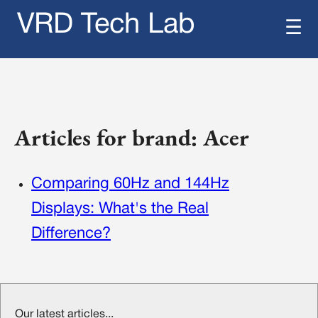
VRD Tech Lab
☰
Articles for brand: Acer
Comparing 60Hz and 144Hz
Displays: What's the Real
Difference?
Our latest articles...