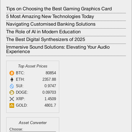
Tips on Choosing the Best Gaming Graphics Card
5 Most Amazing New Technologies Today
Navigating Customised Banking Solutions
The Role of AI in Modern Education
The Best Digital Synthesizers of 2025
Immersive Sound Solutions: Elevating Your Audio
Experience
Top Asset Prices
BTC:
80854
ETH:
2357.88
SUI:
0.9747
DOGE:
0.09703
XRP:
1.4509
GOLD:
4801.7
Asset Converter
Choose: