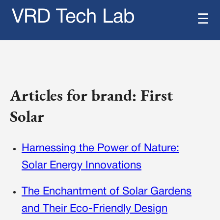
VRD Tech Lab
☰
Articles for brand: First
Solar
Harnessing the Power of Nature:
Solar Energy Innovations
The Enchantment of Solar Gardens
and Their Eco-Friendly Design