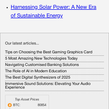
Harnessing Solar Power: A New Era
of Sustainable Energy
Our latest articles...
Tips on Choosing the Best Gaming Graphics Card
5 Most Amazing New Technologies Today
Navigating Customised Banking Solutions
The Role of AI in Modern Education
The Best Digital Synthesizers of 2025
Immersive Sound Solutions: Elevating Your Audio
Experience
Top Asset Prices
BTC:
80854