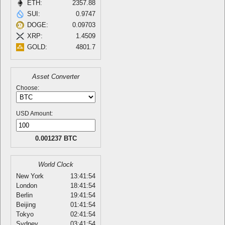
ETH:
2357.88
SUI:
0.9747
DOGE:
0.09703
XRP:
1.4509
GOLD:
4801.7
Asset Converter
Choose:
USD Amount:
0.001237 BTC
World Clock
New York
13:41:54
London
18:41:54
Berlin
19:41:54
Beijing
01:41:54
Tokyo
02:41:54
Sydney
03:41:54