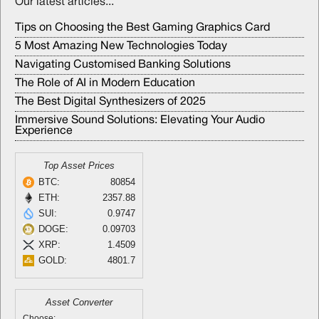
Our latest articles...
Tips on Choosing the Best Gaming Graphics Card
5 Most Amazing New Technologies Today
Navigating Customised Banking Solutions
The Role of AI in Modern Education
The Best Digital Synthesizers of 2025
Immersive Sound Solutions: Elevating Your Audio
Experience
Top Asset Prices
BTC:
80854
ETH:
2357.88
SUI:
0.9747
DOGE:
0.09703
XRP:
1.4509
GOLD:
4801.7
Asset Converter
Choose: