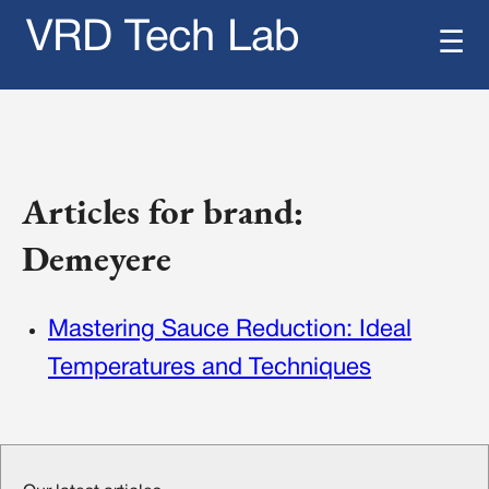
VRD Tech Lab
☰
Articles for brand:
Demeyere
Mastering Sauce Reduction: Ideal
Temperatures and Techniques