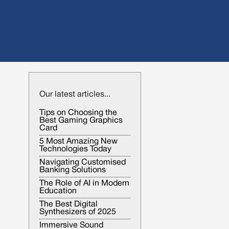
Our latest articles...
Tips on Choosing the
Best Gaming Graphics
Card
5 Most Amazing New
Technologies Today
Navigating Customised
Banking Solutions
The Role of AI in Modern
Education
The Best Digital
Synthesizers of 2025
Immersive Sound