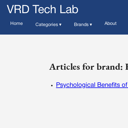
VRD Tech Lab
Home
About
Categories ▾
Brands ▾
Articles for brand
Psychological Benefits of 