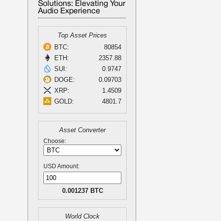
Solutions: Elevating Your
Audio Experience
Top Asset Prices
BTC:
80854
ETH:
2357.88
SUI:
0.9747
DOGE:
0.09703
XRP:
1.4509
GOLD:
4801.7
Asset Converter
Choose:
USD Amount:
0.001237 BTC
World Clock