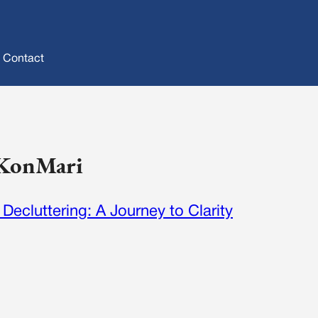
Contact
: KonMari
Decluttering: A Journey to Clarity