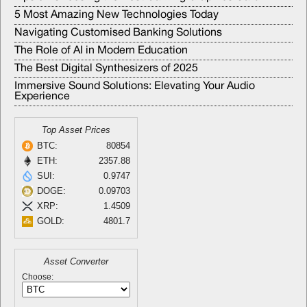
5 Most Amazing New Technologies Today
Navigating Customised Banking Solutions
The Role of AI in Modern Education
The Best Digital Synthesizers of 2025
Immersive Sound Solutions: Elevating Your Audio
Experience
Top Asset Prices
BTC:
80854
ETH:
2357.88
SUI:
0.9747
DOGE:
0.09703
XRP:
1.4509
GOLD:
4801.7
Asset Converter
Choose: