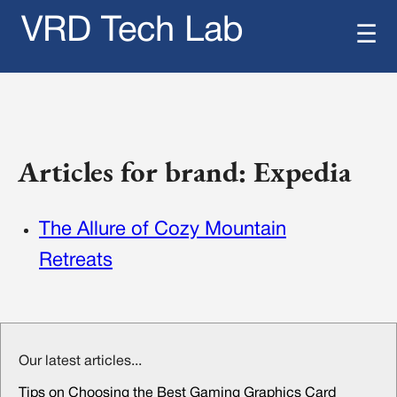
VRD Tech Lab
☰
Articles for brand: Expedia
The Allure of Cozy Mountain
Retreats
Our latest articles...
Tips on Choosing the Best Gaming Graphics Card