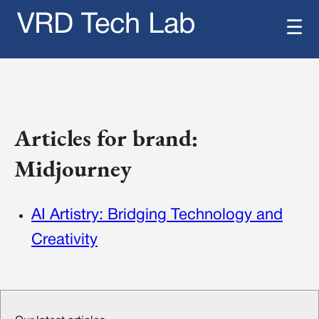
VRD Tech Lab
☰
Articles for brand:
Midjourney
AI Artistry: Bridging Technology and
Creativity