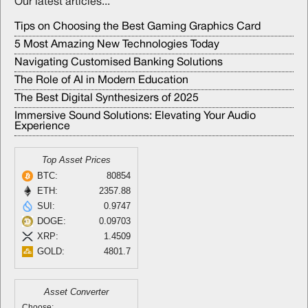
Our latest articles...
Tips on Choosing the Best Gaming Graphics Card
5 Most Amazing New Technologies Today
Navigating Customised Banking Solutions
The Role of AI in Modern Education
The Best Digital Synthesizers of 2025
Immersive Sound Solutions: Elevating Your Audio
Experience
Top Asset Prices
BTC:
80854
ETH:
2357.88
SUI:
0.9747
DOGE:
0.09703
XRP:
1.4509
GOLD:
4801.7
Asset Converter
Choose: