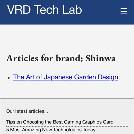
VRD Tech Lab
☰
Articles for brand: Shinwa
The Art of Japanese Garden Design
Our latest articles...
Tips on Choosing the Best Gaming Graphics Card
5 Most Amazing New Technologies Today