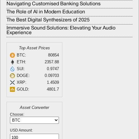
Navigating Customised Banking Solutions
The Role of AI in Modern Education
The Best Digital Synthesizers of 2025
Immersive Sound Solutions: Elevating Your Audio
Experience
Top Asset Prices
BTC:
80854
ETH:
2357.88
SUI:
0.9747
DOGE:
0.09703
XRP:
1.4509
GOLD:
4801.7
Asset Converter
Choose:
USD Amount: