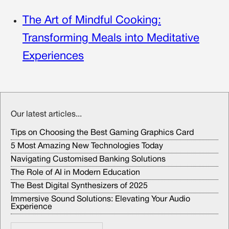
The Art of Mindful Cooking:
Transforming Meals into Meditative
Experiences
Our latest articles...
Tips on Choosing the Best Gaming Graphics Card
5 Most Amazing New Technologies Today
Navigating Customised Banking Solutions
The Role of AI in Modern Education
The Best Digital Synthesizers of 2025
Immersive Sound Solutions: Elevating Your Audio
Experience