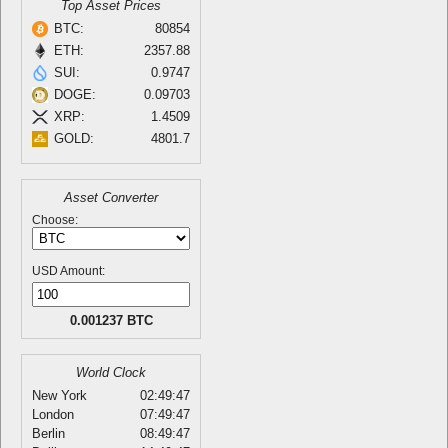
Top Asset Prices
BTC:
80854
ETH:
2357.88
SUI:
0.9747
DOGE:
0.09703
XRP:
1.4509
GOLD:
4801.7
Asset Converter
Choose:
USD Amount:
0.001237 BTC
World Clock
New York
02:49:47
London
07:49:47
Berlin
08:49:47