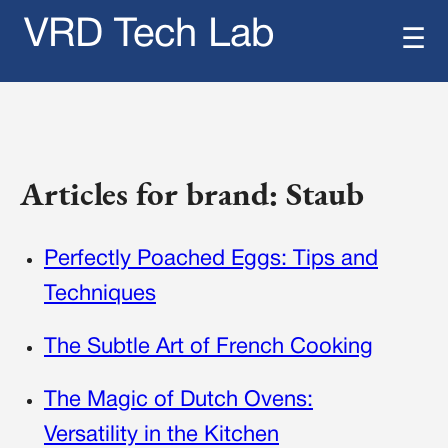
VRD Tech Lab
☰
Articles for brand: Staub
Perfectly Poached Eggs: Tips and
Techniques
The Subtle Art of French Cooking
The Magic of Dutch Ovens:
Versatility in the Kitchen