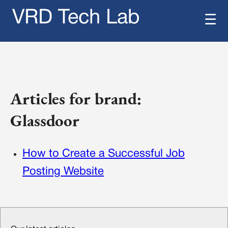
VRD Tech Lab
☰
Articles for brand:
Glassdoor
How to Create a Successful Job
Posting Website