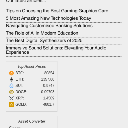
Our latest articles...
Tips on Choosing the Best Gaming Graphics Card
5 Most Amazing New Technologies Today
Navigating Customised Banking Solutions
The Role of AI in Modern Education
The Best Digital Synthesizers of 2025
Immersive Sound Solutions: Elevating Your Audio
Experience
Top Asset Prices
BTC:
80854
ETH:
2357.88
SUI:
0.9747
DOGE:
0.09703
XRP:
1.4509
GOLD:
4801.7
Asset Converter
Choose: