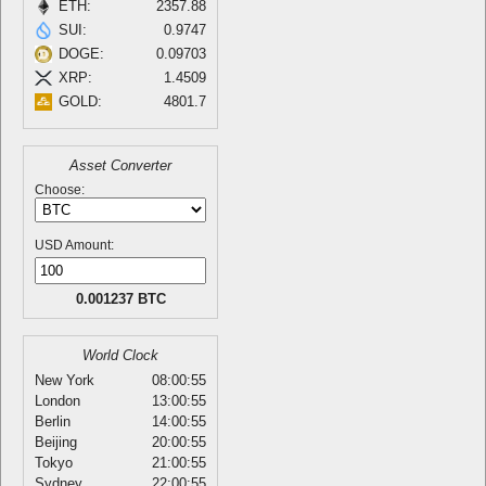
ETH:
2357.88
SUI:
0.9747
DOGE:
0.09703
XRP:
1.4509
GOLD:
4801.7
Asset Converter
Choose:
USD Amount:
0.001237 BTC
World Clock
New York
08:00:55
London
13:00:55
Berlin
14:00:55
Beijing
20:00:55
Tokyo
21:00:55
Sydney
22:00:55