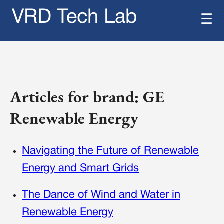
VRD Tech Lab
☰
Articles for brand: GE
Renewable Energy
Navigating the Future of Renewable
Energy and Smart Grids
The Dance of Wind and Water in
Renewable Energy