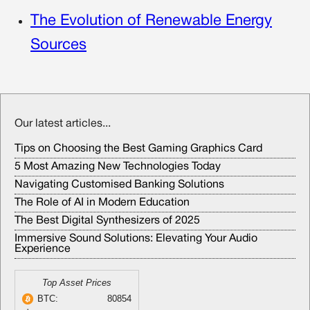
The Evolution of Renewable Energy
Sources
Our latest articles...
Tips on Choosing the Best Gaming Graphics Card
5 Most Amazing New Technologies Today
Navigating Customised Banking Solutions
The Role of AI in Modern Education
The Best Digital Synthesizers of 2025
Immersive Sound Solutions: Elevating Your Audio
Experience
Top Asset Prices
BTC:
80854