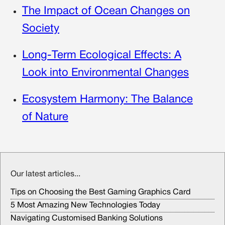
The Impact of Ocean Changes on
Society
Long-Term Ecological Effects: A
Look into Environmental Changes
Ecosystem Harmony: The Balance
of Nature
Our latest articles...
Tips on Choosing the Best Gaming Graphics Card
5 Most Amazing New Technologies Today
Navigating Customised Banking Solutions