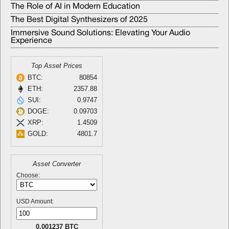
The Role of AI in Modern Education
The Best Digital Synthesizers of 2025
Immersive Sound Solutions: Elevating Your Audio
Experience
Top Asset Prices
BTC:
80854
ETH:
2357.88
SUI:
0.9747
DOGE:
0.09703
XRP:
1.4509
GOLD:
4801.7
Asset Converter
Choose:
USD Amount:
0.001237 BTC