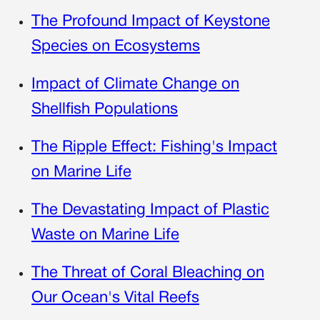
The Profound Impact of Keystone
Species on Ecosystems
Impact of Climate Change on
Shellfish Populations
The Ripple Effect: Fishing's Impact
on Marine Life
The Devastating Impact of Plastic
Waste on Marine Life
The Threat of Coral Bleaching on
Our Ocean's Vital Reefs