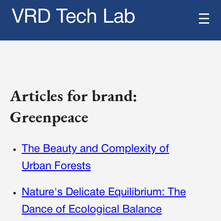
VRD Tech Lab
☰
Articles for brand:
Greenpeace
The Beauty and Complexity of
Urban Forests
Nature's Delicate Equilibrium: The
Dance of Ecological Balance