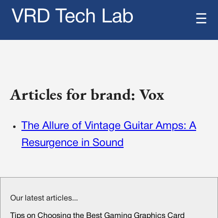
VRD Tech Lab
☰
Articles for brand: Vox
The Allure of Vintage Guitar Amps: A
Resurgence in Sound
Our latest articles...
Tips on Choosing the Best Gaming Graphics Card