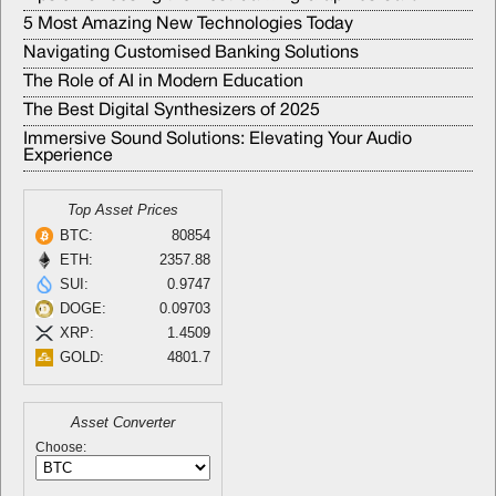
5 Most Amazing New Technologies Today
Navigating Customised Banking Solutions
The Role of AI in Modern Education
The Best Digital Synthesizers of 2025
Immersive Sound Solutions: Elevating Your Audio
Experience
Top Asset Prices
BTC:
80854
ETH:
2357.88
SUI:
0.9747
DOGE:
0.09703
XRP:
1.4509
GOLD:
4801.7
Asset Converter
Choose: