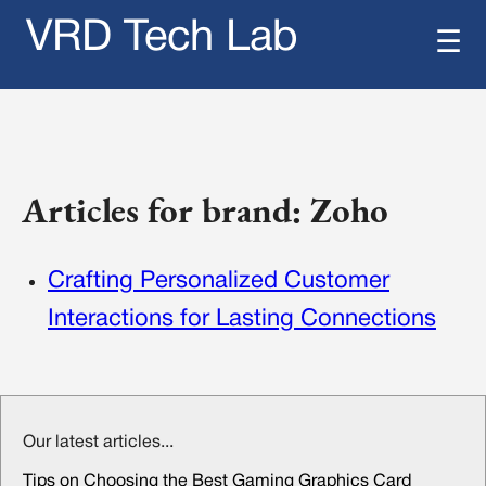
VRD Tech Lab
☰
Articles for brand: Zoho
Crafting Personalized Customer
Interactions for Lasting Connections
Our latest articles...
Tips on Choosing the Best Gaming Graphics Card