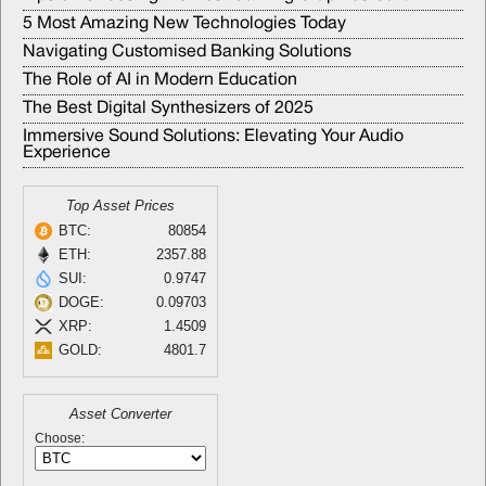
5 Most Amazing New Technologies Today
Navigating Customised Banking Solutions
The Role of AI in Modern Education
The Best Digital Synthesizers of 2025
Immersive Sound Solutions: Elevating Your Audio
Experience
Top Asset Prices
BTC:
80854
ETH:
2357.88
SUI:
0.9747
DOGE:
0.09703
XRP:
1.4509
GOLD:
4801.7
Asset Converter
Choose: