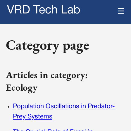
VRD Tech Lab
☰
Category page
Articles in category:
Ecology
Population Oscillations in Predator-
Prey Systems