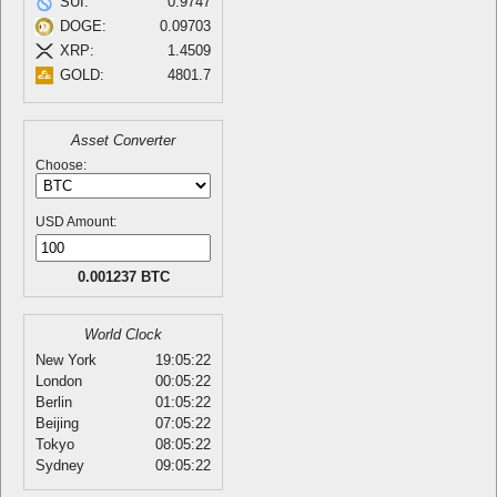
SUI:
0.9747
DOGE:
0.09703
XRP:
1.4509
GOLD:
4801.7
Asset Converter
Choose:
USD Amount:
0.001237 BTC
World Clock
New York
19:05:22
London
00:05:22
Berlin
01:05:22
Beijing
07:05:22
Tokyo
08:05:22
Sydney
09:05:22