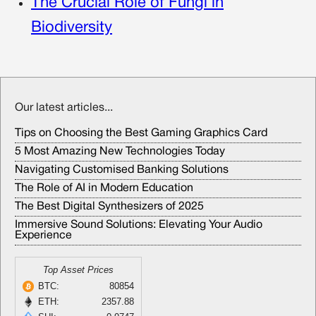
The Crucial Role of Fungi in
Biodiversity
Our latest articles...
Tips on Choosing the Best Gaming Graphics Card
5 Most Amazing New Technologies Today
Navigating Customised Banking Solutions
The Role of AI in Modern Education
The Best Digital Synthesizers of 2025
Immersive Sound Solutions: Elevating Your Audio
Experience
Top Asset Prices
BTC:
80854
ETH:
2357.88