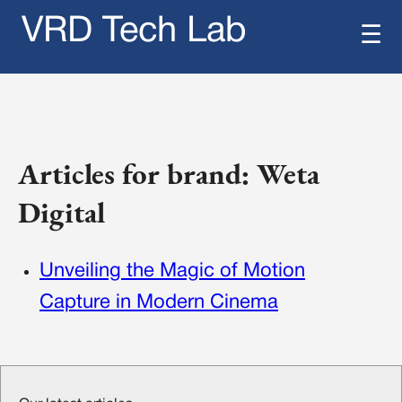
VRD Tech Lab
☰
Articles for brand: Weta
Digital
Unveiling the Magic of Motion
Capture in Modern Cinema