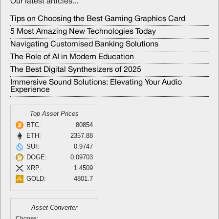
Our latest articles...
Tips on Choosing the Best Gaming Graphics Card
5 Most Amazing New Technologies Today
Navigating Customised Banking Solutions
The Role of AI in Modern Education
The Best Digital Synthesizers of 2025
Immersive Sound Solutions: Elevating Your Audio
Experience
Top Asset Prices
BTC:
80854
ETH:
2357.88
SUI:
0.9747
DOGE:
0.09703
XRP:
1.4509
GOLD:
4801.7
Asset Converter
Choose: