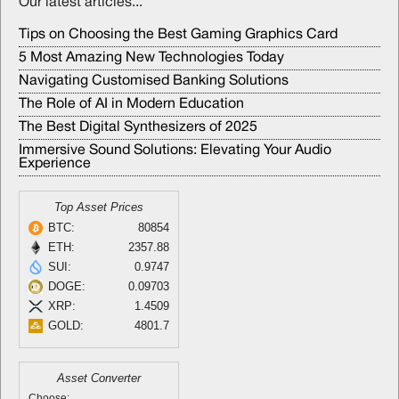
Our latest articles...
Tips on Choosing the Best Gaming Graphics Card
5 Most Amazing New Technologies Today
Navigating Customised Banking Solutions
The Role of AI in Modern Education
The Best Digital Synthesizers of 2025
Immersive Sound Solutions: Elevating Your Audio
Experience
Top Asset Prices
BTC:
80854
ETH:
2357.88
SUI:
0.9747
DOGE:
0.09703
XRP:
1.4509
GOLD:
4801.7
Asset Converter
Choose: