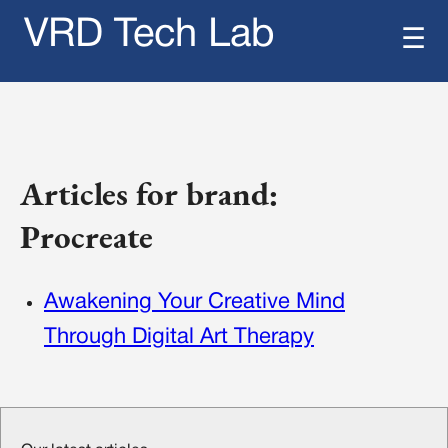
VRD Tech Lab
☰
Articles for brand:
Procreate
Awakening Your Creative Mind
Through Digital Art Therapy