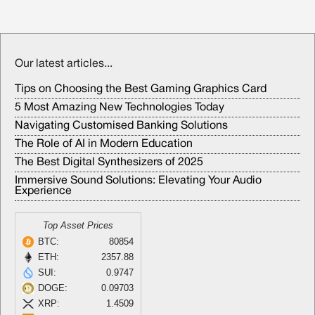
Our latest articles...
Tips on Choosing the Best Gaming Graphics Card
5 Most Amazing New Technologies Today
Navigating Customised Banking Solutions
The Role of AI in Modern Education
The Best Digital Synthesizers of 2025
Immersive Sound Solutions: Elevating Your Audio
Experience
Top Asset Prices
BTC:
80854
ETH:
2357.88
SUI:
0.9747
DOGE:
0.09703
XRP:
1.4509