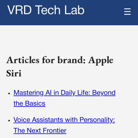
VRD Tech Lab
☰
Articles for brand: Apple
Siri
Mastering AI in Daily Life: Beyond
the Basics
Voice Assistants with Personality:
The Next Frontier