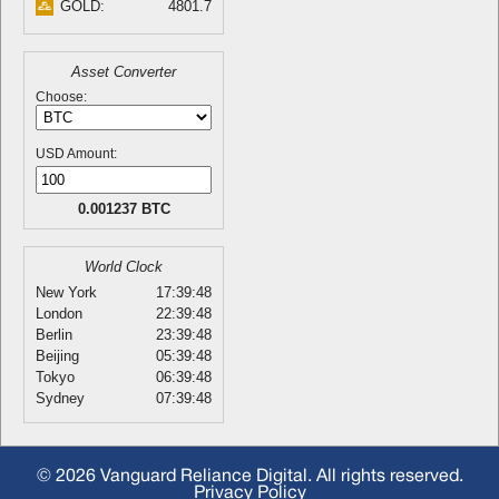
GOLD:
4801.7
Asset Converter
Choose:
USD Amount:
0.001237 BTC
World Clock
New York
17:39:48
London
22:39:48
Berlin
23:39:48
Beijing
05:39:48
Tokyo
06:39:48
Sydney
07:39:48
© 2026 Vanguard Reliance Digital. All rights reserved.
Privacy Policy