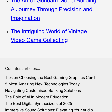
The Art of Gundam Model Building:
A Journey Through Precision and
Imagination
The Intriguing World of Vintage
Video Game Collecting
Our latest articles...
Tips on Choosing the Best Gaming Graphics Card
5 Most Amazing New Technologies Today
Navigating Customised Banking Solutions
The Role of AI in Modern Education
The Best Digital Synthesizers of 2025
Immersive Sound Solutions: Elevating Your Audio