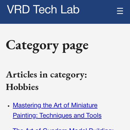
VRD Tech Lab
☰
Category page
Articles in category:
Hobbies
Mastering the Art of Miniature
Painting: Techniques and Tools