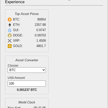
Experience
Top Asset Prices
BTC:
80854
ETH:
2357.88
SUI:
0.9747
DOGE:
0.09703
XRP:
1.4509
GOLD:
4801.7
Asset Converter
Choose:
USD Amount:
0.001237 BTC
World Clock
New York
05:41:05