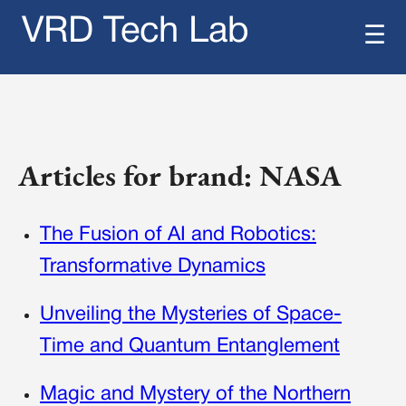
VRD Tech Lab
☰
Articles for brand: NASA
The Fusion of AI and Robotics:
Transformative Dynamics
Unveiling the Mysteries of Space-
Time and Quantum Entanglement
Magic and Mystery of the Northern