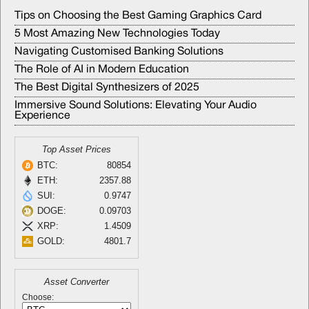
Tips on Choosing the Best Gaming Graphics Card
5 Most Amazing New Technologies Today
Navigating Customised Banking Solutions
The Role of AI in Modern Education
The Best Digital Synthesizers of 2025
Immersive Sound Solutions: Elevating Your Audio
Experience
Top Asset Prices
BTC:
80854
ETH:
2357.88
SUI:
0.9747
DOGE:
0.09703
XRP:
1.4509
GOLD:
4801.7
Asset Converter
Choose: