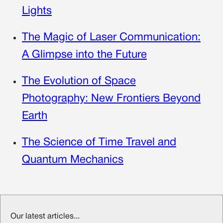
Lights
The Magic of Laser Communication:
A Glimpse into the Future
The Evolution of Space
Photography: New Frontiers Beyond
Earth
The Science of Time Travel and
Quantum Mechanics
Our latest articles...