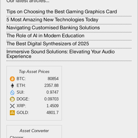
Our latest articles...
Tips on Choosing the Best Gaming Graphics Card
5 Most Amazing New Technologies Today
Navigating Customised Banking Solutions
The Role of AI in Modern Education
The Best Digital Synthesizers of 2025
Immersive Sound Solutions: Elevating Your Audio
Experience
Top Asset Prices
BTC:
80854
ETH:
2357.88
SUI:
0.9747
DOGE:
0.09703
XRP:
1.4509
GOLD:
4801.7
Asset Converter
Choose: