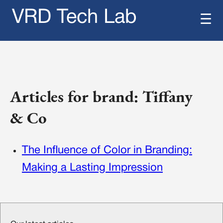
VRD Tech Lab
☰
Articles for brand: Tiffany
& Co
The Influence of Color in Branding:
Making a Lasting Impression