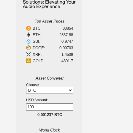
Solutions: Elevating Your
Audio Experience
Top Asset Prices
BTC:
80854
ETH:
2357.88
SUI:
0.9747
DOGE:
0.09703
XRP:
1.4509
GOLD:
4801.7
Asset Converter
Choose:
USD Amount:
0.001237 BTC
World Clock