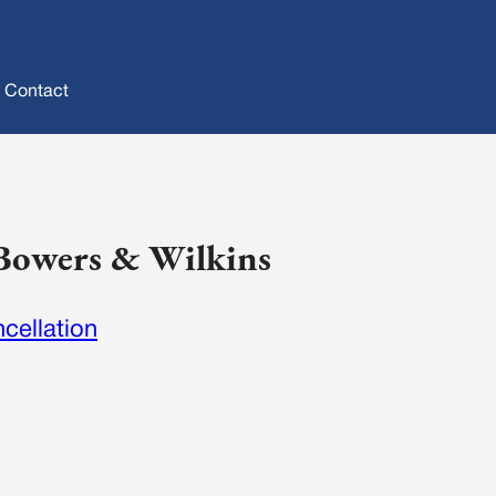
Contact
 Bowers & Wilkins
cellation