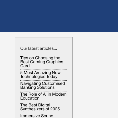
Our latest articles...
Tips on Choosing the
Best Gaming Graphics
Card
5 Most Amazing New
Technologies Today
Navigating Customised
Banking Solutions
The Role of AI in Modern
Education
The Best Digital
Synthesizers of 2025
Immersive Sound