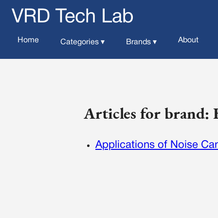
VRD Tech Lab
Home
About
Categories ▾
Brands ▾
Articles for brand:
Applications of Noise Can