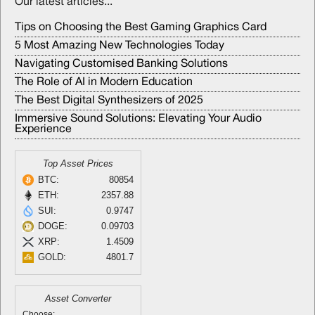
Our latest articles...
Tips on Choosing the Best Gaming Graphics Card
5 Most Amazing New Technologies Today
Navigating Customised Banking Solutions
The Role of AI in Modern Education
The Best Digital Synthesizers of 2025
Immersive Sound Solutions: Elevating Your Audio
Experience
Top Asset Prices
BTC:
80854
ETH:
2357.88
SUI:
0.9747
DOGE:
0.09703
XRP:
1.4509
GOLD:
4801.7
Asset Converter
Choose: