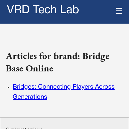
VRD Tech Lab
☰
Articles for brand: Bridge
Base Online
Bridges: Connecting Players Across
Generations