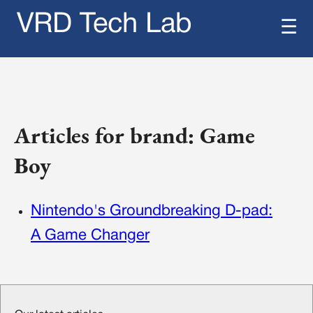
VRD Tech Lab
☰
Articles for brand: Game
Boy
Nintendo's Groundbreaking D-pad:
A Game Changer