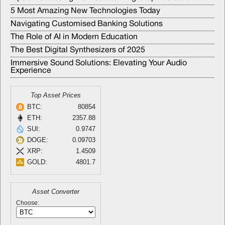
5 Most Amazing New Technologies Today
Navigating Customised Banking Solutions
The Role of AI in Modern Education
The Best Digital Synthesizers of 2025
Immersive Sound Solutions: Elevating Your Audio
Experience
Top Asset Prices
BTC:
80854
ETH:
2357.88
SUI:
0.9747
DOGE:
0.09703
XRP:
1.4509
GOLD:
4801.7
Asset Converter
Choose: