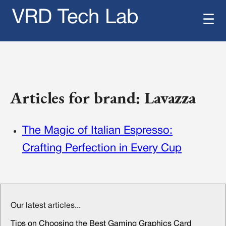
VRD Tech Lab
☰
Articles for brand: Lavazza
The Magic of Italian Espresso:
Crafting Perfection in Every Cup
Our latest articles...
Tips on Choosing the Best Gaming Graphics Card