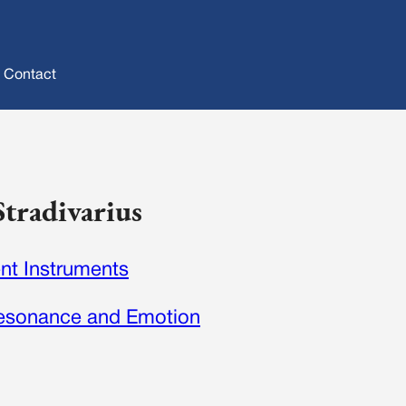
Contact
Stradivarius
nt Instruments
 Resonance and Emotion