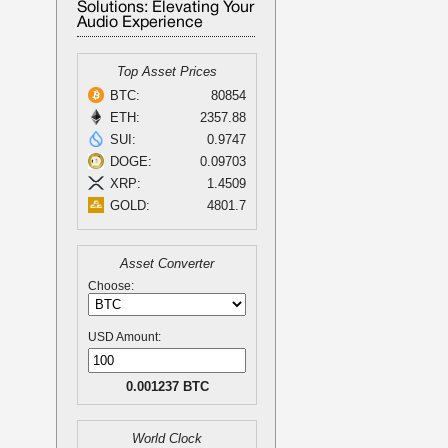
Solutions: Elevating Your
Audio Experience
Top Asset Prices
BTC:
80854
ETH:
2357.88
SUI:
0.9747
DOGE:
0.09703
XRP:
1.4509
GOLD:
4801.7
Asset Converter
Choose:
USD Amount:
0.001237 BTC
World Clock