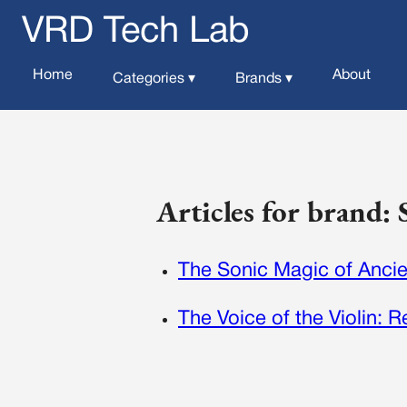
VRD Tech Lab
Home
About
Categories ▾
Brands ▾
Articles for brand: 
The Sonic Magic of Ancie
The Voice of the Violin: