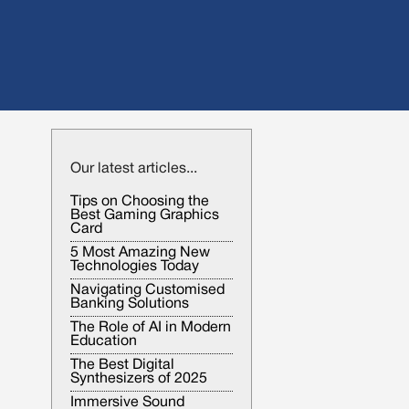
Our latest articles...
Tips on Choosing the
Best Gaming Graphics
Card
5 Most Amazing New
Technologies Today
Navigating Customised
Banking Solutions
The Role of AI in Modern
Education
The Best Digital
Synthesizers of 2025
Immersive Sound